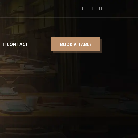
CONTACT
BOOK A TABLE