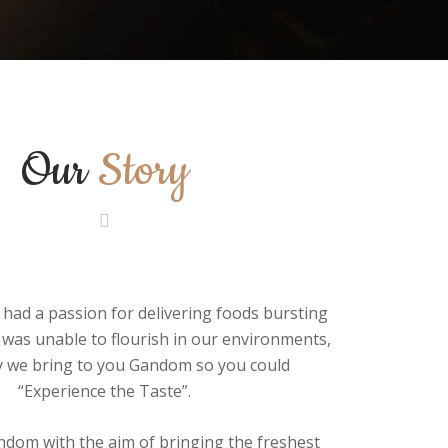
Our
Story
had a passion for delivering foods bursting
 was unable to flourish in our environments,
y we bring to you Gandom so you could
“Experience the Taste”.
dom with the aim of bringing the freshest