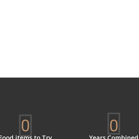
0
0
Food items to Try
Years Combined