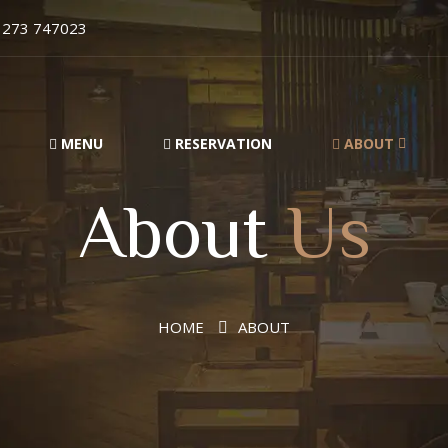
1273 747023
MENU
RESERVATION
ABOUT
About
Us
HOME
ABOUT