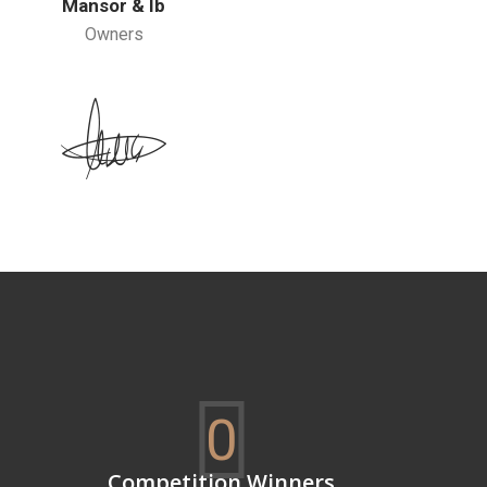
Mansor & Ib
Owners
0
Competition Winners