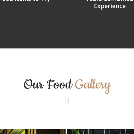
Experience
Our Food
Gallery