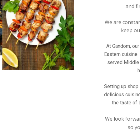
and fi
We are constan
keep our
At Gandom, our 
Eastern cuisine.
served Middle 
h
Setting up shop 
delicious cuisin
the taste of
We look forwar
so yo