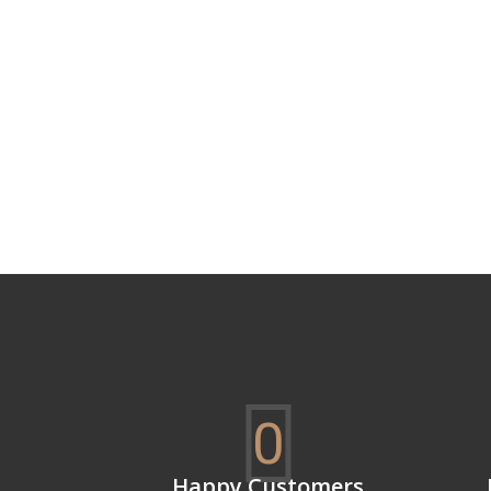
0
Happy Customers