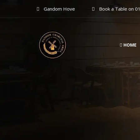
Gandom Hove
Book a Table on 0
HOME