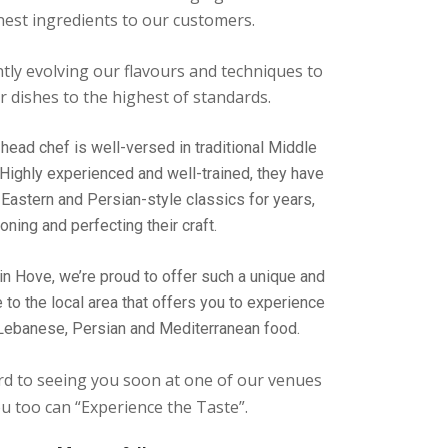
nest ingredients to our customers.
tly evolving our flavours and techniques to
 dishes to the highest of standards.
head chef is well-versed in traditional Middle
 Highly experienced and well-trained, they have
Eastern and Persian-style classics for years,
oning and perfecting their craft.
in Hove, we’re proud to offer such a unique and
e to the local area that offers you to experience
 Lebanese, Persian and Mediterranean food.
d to seeing you soon at one of our venues
u too can “Experience the Taste”.