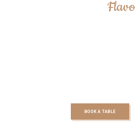
We Create
Flavo
With the Mediterranean flavours being at the 
menu, we have been able to produce some 
flavoursome and refreshing dishes at CedarB
occasion.
BOOK A TABLE