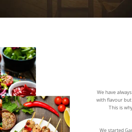
We have always 
with flavour but
This is wh
We started Gan