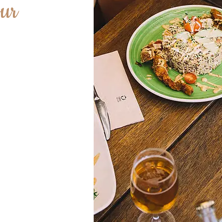
ur
heart of our
of the most
ay for every